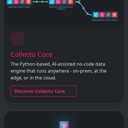
Collectu Core
The Python-based, AI-assisted no-code data
engine that runs anywhere - on-prem, at the
edge, or in the cloud.
Discover Collectu Core