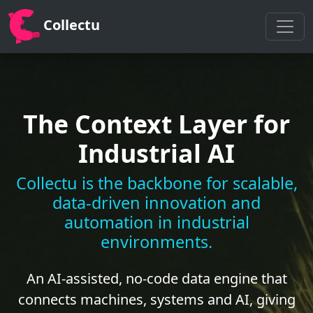
Collectu
The Context Layer for
Industrial AI
Collectu is the backbone for scalable,
data-driven innovation and
automation in industrial
environments.
An AI-assisted, no-code data engine that
connects machines, systems and AI, giving