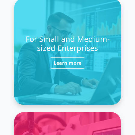
For Small and Medium-
sized Enterprises
Learn more