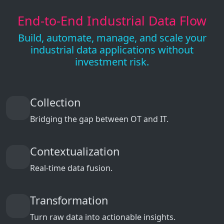
End-to-End Industrial Data Flow
Build, automate, manage, and scale your
industrial data applications without
investment risk.
Collection
Bridging the gap between OT and IT.
Contextualization
Real-time data fusion.
Transformation
Turn raw data into actionable insights.