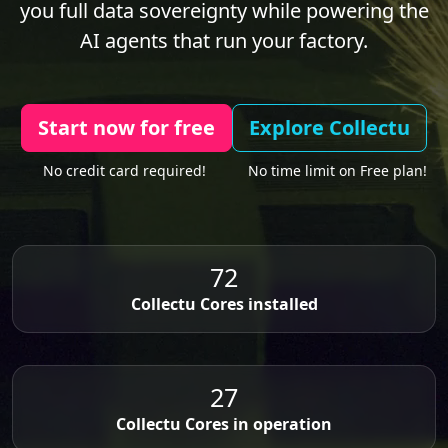
you full data sovereignty while powering the
AI agents that run your factory.
Start now for free
Explore Collectu
No credit card required!
No time limit on Free plan!
72
Collectu Cores installed
27
Collectu Cores in operation