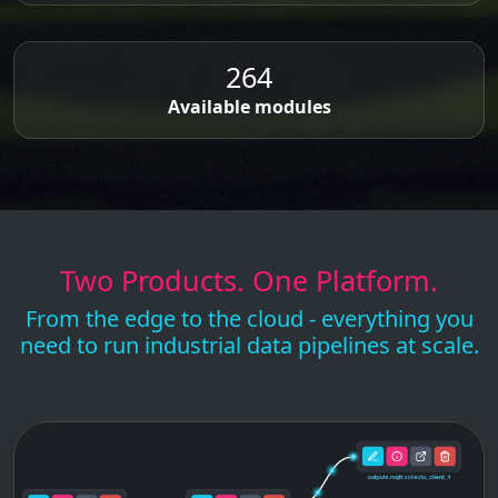
264
Available modules
Two Products. One Platform.
From the edge to the cloud - everything you
need to run industrial data pipelines at scale.