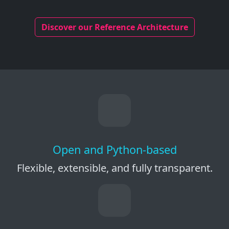
Discover our Reference Architecture
Open and Python-based
Flexible, extensible, and fully transparent.