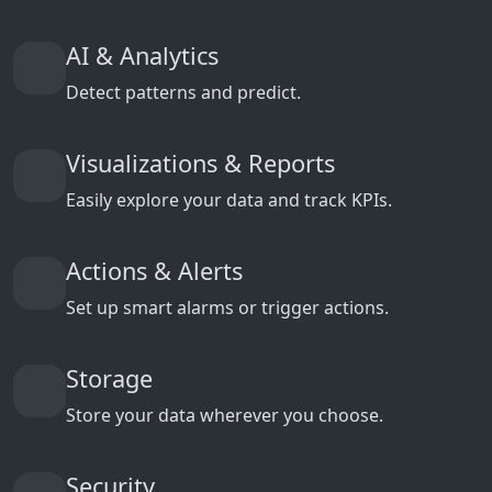
AI & Analytics
Detect patterns and predict.
Visualizations & Reports
Easily explore your data and track KPIs.
Actions & Alerts
Set up smart alarms or trigger actions.
Storage
Store your data wherever you choose.
Security