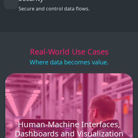
Secure and control data flows.
Real-World Use Cases
Where data becomes value.
Human-Machine Interfaces,
Dashboards and Visualization