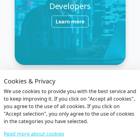
Developers
Learn more
Cookies & Privacy
We use cookies to provide you with the best service and
Ready to Build Your Smart Factory?
to keep improving it. If you click on "Accept all cookies",
you agree to the use of all cookies. If you click on
Let’s work together to unlock the full
"Accept selection", you only agree to the use of cookies
potential of your industrial data.
in the categories you have selected.
Read more about cookies
Here’s What You Can Expect from Us