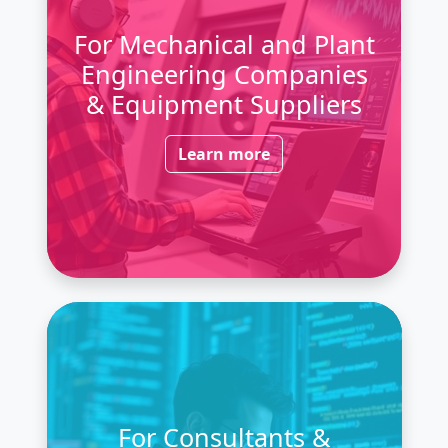
For Mechanical and Plant
Engineering Companies
& Equipment Suppliers
Learn more
For Consultants &