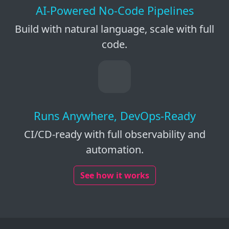
AI-Powered No-Code Pipelines
Build with natural language, scale with full
code.
Runs Anywhere, DevOps-Ready
CI/CD-ready with full observability and
automation.
See how it works