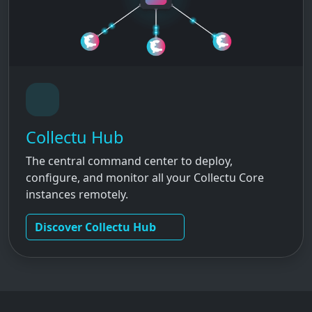
Collectu Hub
The central command center to deploy,
configure, and monitor all your Collectu Core
instances remotely.
Discover Collectu Hub