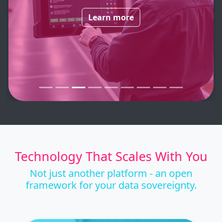
Learn more
Technology That Scales With You
Not just another platform - an open
framework for your data sovereignty.