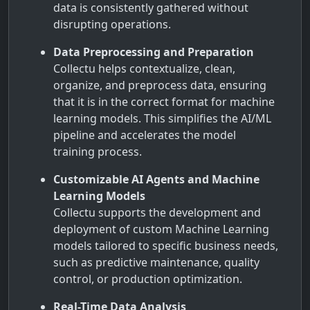
data is consistently gathered without
disrupting operations.
Data Preprocessing and Preparation
Collectu helps contextualize, clean,
organize, and preprocess data, ensuring
that it is in the correct format for machine
learning models. This simplifies the AI/ML
pipeline and accelerates the model
training process.
Customizable AI Agents and Machine
Learning Models
Collectu supports the development and
deployment of custom Machine Learning
models tailored to specific business needs,
such as predictive maintenance, quality
control, or production optimization.
Real-Time Data Analysis