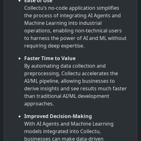
Ease of Use
Collectu’s no-code application simplifies
the process of integrating AI Agents and
Machine Learning into industrial
operations, enabling non-technical users
to harness the power of AI and ML without
requiring deep expertise.
Faster Time to Value
By automating data collection and
preprocessing, Collectu accelerates the
AI/ML pipeline, allowing businesses to
derive insights and see results much faster
than traditional AI/ML development
approaches.
Improved Decision-Making
With AI Agents and Machine Learning
models integrated into Collectu,
businesses can make data-driven