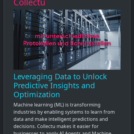
Collectu
Leveraging Data to Unlock
Predictive Insights and
Optimization
Machine learning (ML) is transforming
industries by enabling systems to learn from
data and make intelligent predictions and
decisions. Collectu makes it easier for
businesses to apply AI Agents and Machine