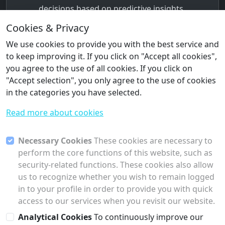
decisions based on predictive insights,
leading to better operational outcomes
Cookies & Privacy
and enhanced productivity.
We use cookies to provide you with the best service and
Scalability
to keep improving it. If you click on "Accept all cookies",
Collectu’s flexible architecture allows AI
you agree to the use of all cookies. If you click on
Agents and Machine Learning models to
"Accept selection", you only agree to the use of cookies
scale as the business grows, adapting to
in the categories you have selected.
new data sources and production
Read more about cookies
requirements without requiring significant
infrastructure changes.
Necessary Cookies
These cookies are necessary to
Cost Efficiency
perform the core functions of this website, such as
By enabling predictive maintenance,
security-related functions. These cookies also allow
production optimization, and energy
us to recognize whether you wish to remain logged
management, Collectu helps reduce
in to your profile in order to provide you with quick
operational costs, improve asset
access to our services when you revisit our website.
utilization, and prevent unnecessary
Analytical Cookies
To continuously improve our
expenses.