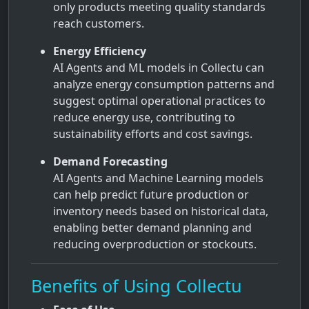
only products meeting quality standards
reach customers.
Energy Efficiency
AI Agents and ML models in Collectu can
analyze energy consumption patterns and
suggest optimal operational practices to
reduce energy use, contributing to
sustainability efforts and cost savings.
Demand Forecasting
AI Agents and Machine Learning models
can help predict future production or
inventory needs based on historical data,
enabling better demand planning and
reducing overproduction or stockouts.
Benefits of Using Collectu