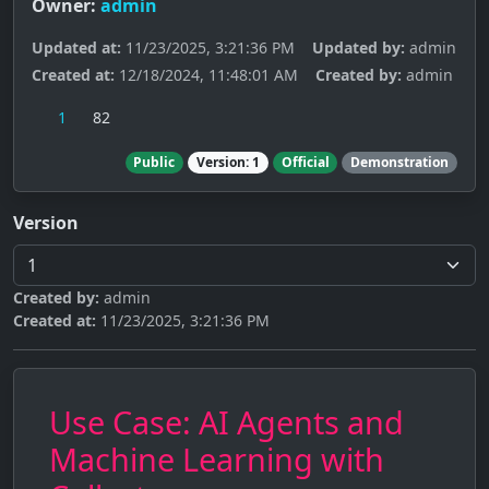
Owner:
admin
Updated at:
11/23/2025, 3:21:36 PM
Updated by:
admin
Created at:
12/18/2024, 11:48:01 AM
Created by:
admin
1
82
Public
Version: 1
Official
Demonstration
Version
Created by:
admin
Created at:
11/23/2025, 3:21:36 PM
Use Case: AI Agents and
Machine Learning with