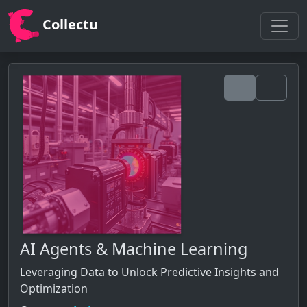
Collectu
AI Agents & Machine Learning
Leveraging Data to Unlock Predictive Insights and
Optimization