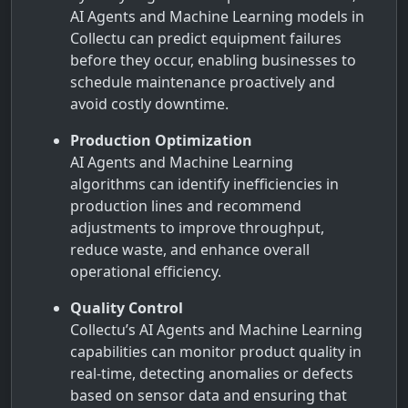
AI Agents and Machine Learning models in
Collectu can predict equipment failures
before they occur, enabling businesses to
schedule maintenance proactively and
avoid costly downtime.
Production Optimization
AI Agents and Machine Learning
algorithms can identify inefficiencies in
production lines and recommend
adjustments to improve throughput,
reduce waste, and enhance overall
operational efficiency.
Quality Control
Collectu’s AI Agents and Machine Learning
capabilities can monitor product quality in
real-time, detecting anomalies or defects
based on sensor data and ensuring that