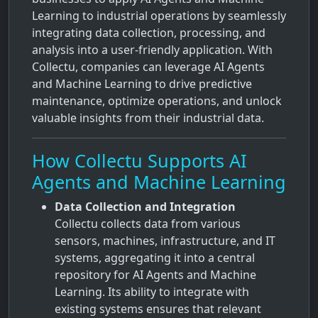
Learning to industrial operations by seamlessly
integrating data collection, processing, and
analysis into a user-friendly application. With
Collectu, companies can leverage AI Agents
and Machine Learning to drive predictive
maintenance, optimize operations, and unlock
valuable insights from their industrial data.
How Collectu Supports AI
Agents and Machine Learning
Data Collection and Integration
Collectu collects data from various
sensors, machines, infrastructure, and IT
systems, aggregating it into a central
repository for AI Agents and Machine
Learning. Its ability to integrate with
existing systems ensures that relevant