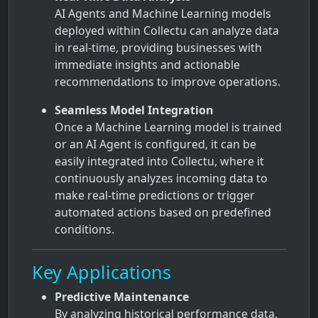
AI Agents and Machine Learning models
deployed within Collectu can analyze data
in real-time, providing businesses with
immediate insights and actionable
recommendations to improve operations.
Seamless Model Integration
Once a Machine Learning model is trained
or an AI Agent is configured, it can be
easily integrated into Collectu, where it
continuously analyzes incoming data to
make real-time predictions or trigger
automated actions based on predefined
conditions.
Key Applications
Predictive Maintenance
By analyzing historical performance data,