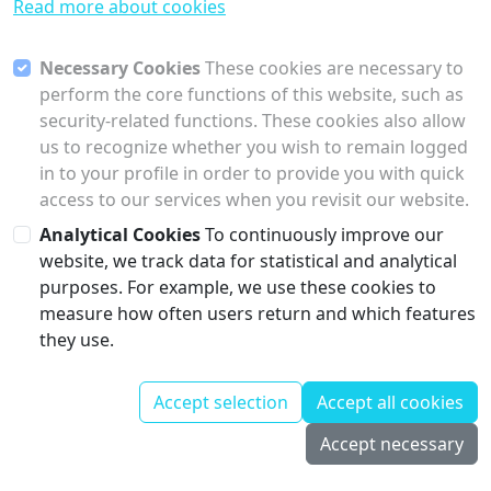
Read more about cookies
Necessary Cookies
These cookies are necessary to
perform the core functions of this website, such as
security-related functions. These cookies also allow
us to recognize whether you wish to remain logged
in to your profile in order to provide you with quick
access to our services when you revisit our website.
Analytical Cookies
To continuously improve our
website, we track data for statistical and analytical
purposes. For example, we use these cookies to
measure how often users return and which features
they use.
Contact
Corporate
Accept selection
Accept all cookies
© Collectu
Information
GmbH
2026, all
Privacy Policy
Accept necessary
rights reserved