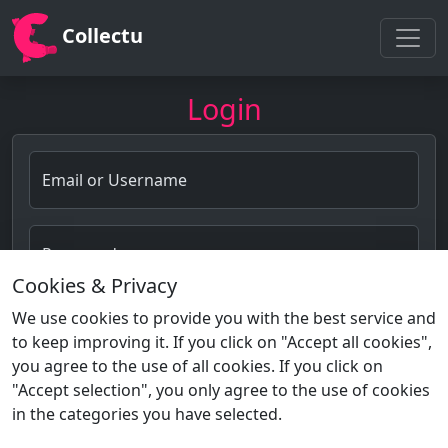
Collectu
Login
Email or Username
Password
Cookies & Privacy
Forgot password?
We use cookies to provide you with the best service and
to keep improving it. If you click on "Accept all cookies",
Login
you agree to the use of all cookies. If you click on
"Accept selection", you only agree to the use of cookies
in the categories you have selected.
Not a member?
Sign Up!