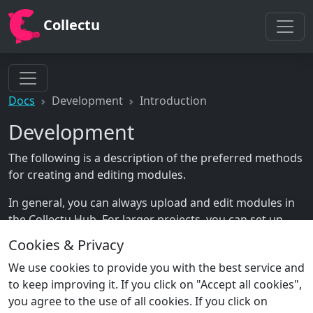
Collectu
Docs
Development
Introduction
Development
The following is a description of the preferred methods
for creating and editing modules.
In general, you can always upload and edit modules in
the Collectu Hub. For larger projects, you can set up
your own git repository to manage your modules,
Cookies & Privacy
which is described in the following section.
We use cookies to provide you with the best service and
to keep improving it. If you click on "Accept all cookies",
you agree to the use of all cookies. If you click on