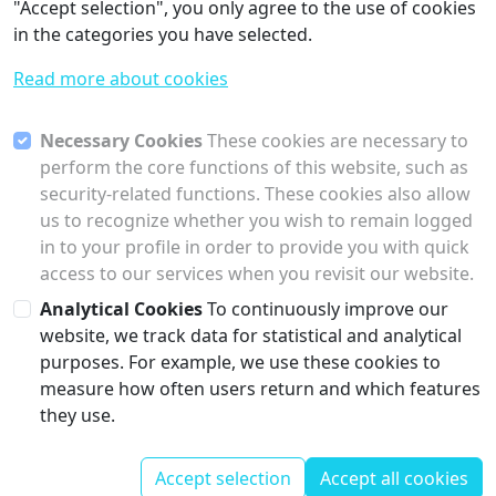
"Accept selection", you only agree to the use of cookies
in the categories you have selected.
Read more about cookies
Necessary Cookies
These cookies are necessary to
perform the core functions of this website, such as
security-related functions. These cookies also allow
us to recognize whether you wish to remain logged
in to your profile in order to provide you with quick
access to our services when you revisit our website.
Analytical Cookies
To continuously improve our
website, we track data for statistical and analytical
purposes. For example, we use these cookies to
Previous
Next
measure how often users return and which features
Time Series Database
Threading And Execution
they use.
Contact
Corporate
Accept selection
Accept all cookies
© Collectu
Information