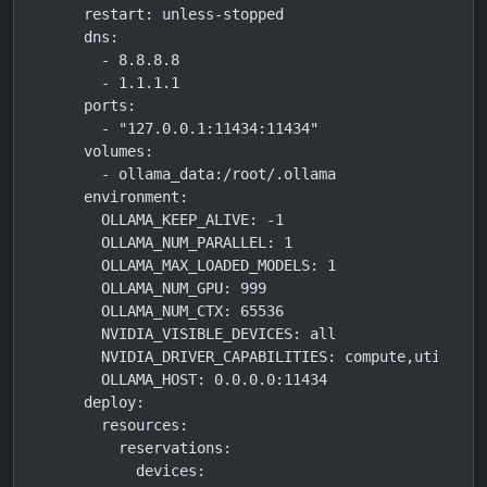
    restart: unless-stopped

    dns:

      - 8.8.8.8

      - 1.1.1.1

    ports:

      - "127.0.0.1:11434:11434"

    volumes:

      - ollama_data:/root/.ollama

    environment:

      OLLAMA_KEEP_ALIVE: -1

      OLLAMA_NUM_PARALLEL: 1

      OLLAMA_MAX_LOADED_MODELS: 1

      OLLAMA_NUM_GPU: 999

      OLLAMA_NUM_CTX: 65536

      NVIDIA_VISIBLE_DEVICES: all

      NVIDIA_DRIVER_CAPABILITIES: compute,utility

      OLLAMA_HOST: 0.0.0.0:11434

    deploy:

      resources:

        reservations:

          devices:
