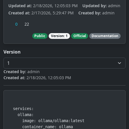
Updated at:
2/18/2026, 12:05:03 PM
Updated by:
admin
Created at:
2/17/2026, 5:29:47 PM
Created by:
admin
0
22
Public
Version: 1
Official
Documentation
Version
Created by:
admin
Created at:
2/18/2026, 12:05:03 PM
services:

  ollama:

    image: ollama/ollama:latest

    container_name: ollama
