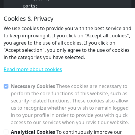
    ports:

      - "3000:8080"

Cookies & Privacy
    volumes:

      - webui_data:/app/backend/data

We use cookies to provide you with the best service and
    environment:

to keep improving it. If you click on "Accept all cookies",
      OLLAMA_BASE_URL: http://ollama:11434

you agree to the use of all cookies. If you click on
      WEBUI_AUTH: "true"

"Accept selection", you only agree to the use of cookies
    mem_limit: 2g

in the categories you have selected.
    cpus: 2

    depends_on:

Read more about cookies
      ollama:

        condition: service_healthy

    logging:

Necessary Cookies
These cookies are necessary to
      driver: "json-file"

perform the core functions of this website, such as
      options:

security-related functions. These cookies also allow
        max-size: "50m"

us to recognize whether you wish to remain logged
        max-file: "3"

in to your profile in order to provide you with quick
volumes:

access to our services when you revisit our website.
  ollama_data:

Analytical Cookies
To continuously improve our