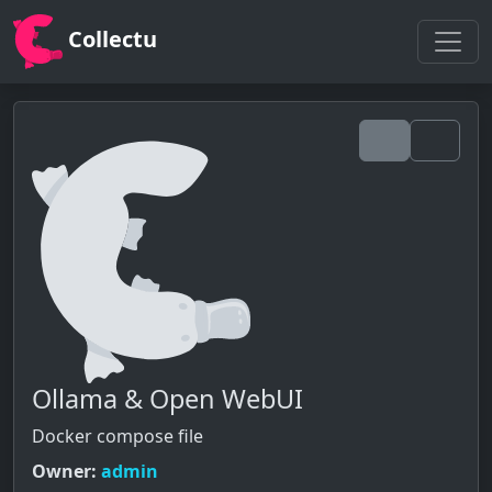
Collectu
Ollama & Open WebUI
Docker compose file
Owner:
admin