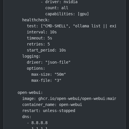
            - driver: nvidia

              count: all

              capabilities: [gpu]

    healthcheck:

      test: ["CMD-SHELL", "ollama list || exit 1"]

      interval: 10s

      timeout: 5s

      retries: 5

      start_period: 10s

    logging:

      driver: "json-file"

      options:

        max-size: "50m"

        max-file: "3"

  open-webui:

    image: ghcr.io/open-webui/open-webui:main

    container_name: open-webui

    restart: unless-stopped

    dns:

      - 8.8.8.8

      - 1.1.1.1
