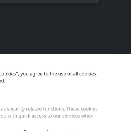
cookies", you agree to the use of all cookies.
ed.
as security-related functions. These cookies
 you with quick access to our services when