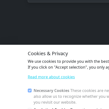
Cookies & Privacy
We use cookies to provide you with the best s
If you click on "Accept selection", you only 
Read more about cookies
Necessary Cookies
These cookies are nec
also allow us to recognize whether you w
you revisit our website.