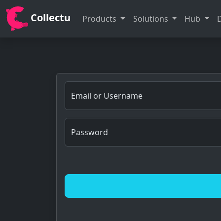
Collectu
Products
Solutions
Hub
Email or Username
Password