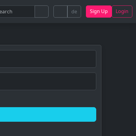
Sign Up
Login
de