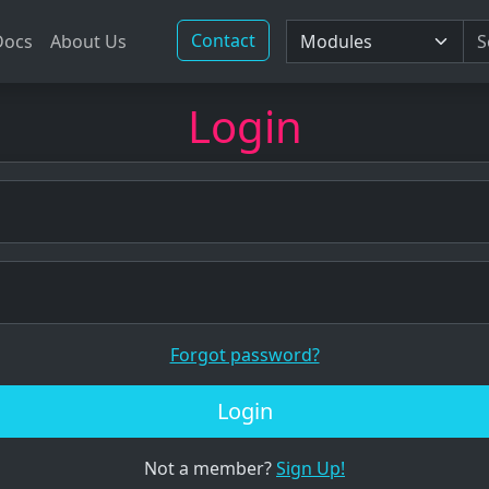
Contact
Docs
About Us
Login
Forgot password?
Login
Not a member?
Sign Up!