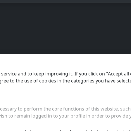
ervice and to keep improving it. If you click on "Accept all 
agree to the use of cookies in the categories you have select
essary to perform the core functions of this website, such 
ish to remain logged in to your profile in order to provide