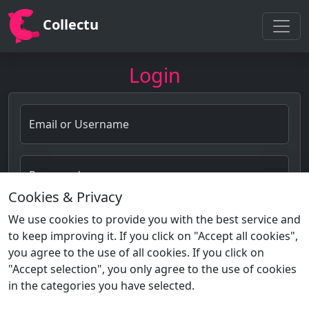
Collectu
Login
Email or Username
Password
Cookies & Privacy
Forgot password?
We use cookies to provide you with the best service and
to keep improving it. If you click on "Accept all cookies",
Login
you agree to the use of all cookies. If you click on
"Accept selection", you only agree to the use of cookies
in the categories you have selected.
Not a member?
Sign Up!