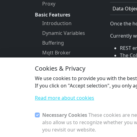
Proxy
Data Obje
Basic Features
Introduction
Once the ho
Dynamic Variables
Currently w
Buffering
REST e
Mqtt Broker
The Co
Dashboard
The Co
Cookies & Privacy
Mail
Mcp
We use cookies to provide you with the best s
Data Objects
Previous
If you click on "Accept selection", you only 
Hooks
Data Ob
Read more about cookies
Permissions
Templating
Necessary Cookies
These cookies are nec
Vpn
also allow us to recognize whether you w
you revisit our website.
Time Series Database