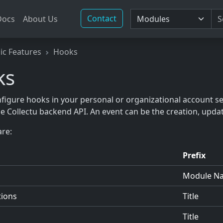
Contact
Docs
About Us
ic Features
Hooks
ks
figure hooks in your personal or organizational account s
he Collectu backend API. An event can be the creation, updat
re:
Prefix
Module N
tions
Title
Title