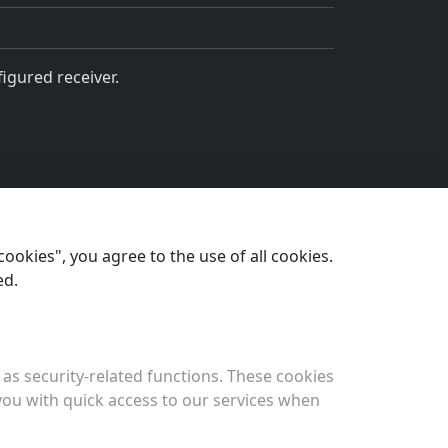
igured receiver.
cookies", you agree to the use of all cookies.
Next
ed.
Permissions
as security-related functions. These cookies
 you with quick access to our services when