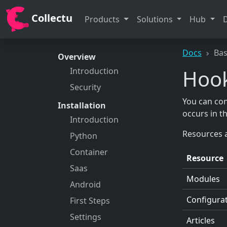
Collectu
Products
Solutions
Hub
Docs
Bas
Overview
Hoo
Introduction
Security
You can con
Installation
occurs in t
Introduction
Resources a
Python
Container
Resource
Saas
Modules
Android
Configura
First Steps
Settings
Articles