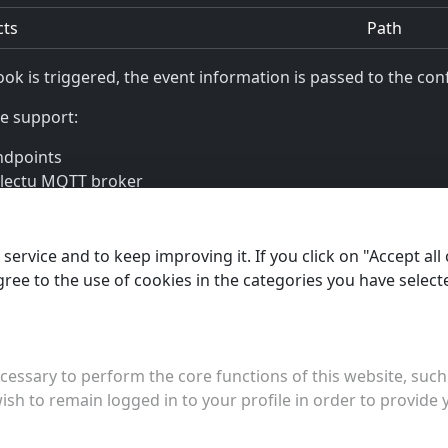
cts
Path
ok is triggered, the event information is passed to the conf
e support:
ndpoints
llectu MQTT broker
llectu messaging system
ervice and to keep improving it. If you click on "Accept all 
agree to the use of cookies in the categories you have select
jects
essary to perform the core functions of this website, such 
ish to remain logged in to your profile in order to provide