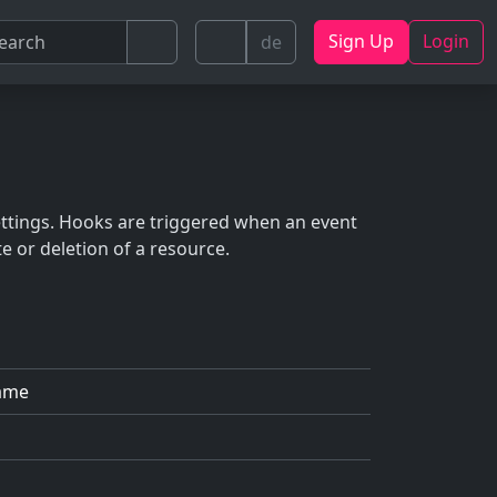
Sign Up
Login
de
ettings. Hooks are triggered when an event
e or deletion of a resource.
ame