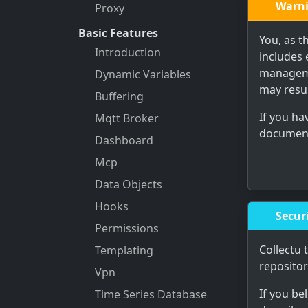
Warn
Proxy
Basic Features
You, as t
Introduction
includes 
manageme
Dynamic Variables
may resul
Buffering
If you h
Mqtt Broker
documenta
Dashboard
Mcp
Data Objects
Hooks
Securi
Permissions
Collectu 
Templating
reposito
Vpn
If you be
Time Series Database