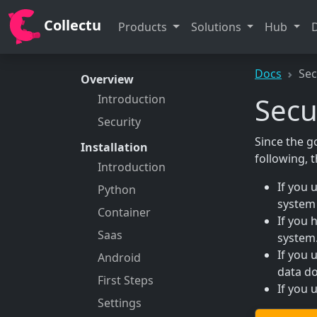
Collectu
Products
Solutions
Hub
Docs
Sec
Overview
Secu
Introduction
Security
Since the go
Installation
following, 
Introduction
If you 
Python
system 
Container
If you 
Saas
system
If you 
Android
data do
First Steps
If you 
Settings