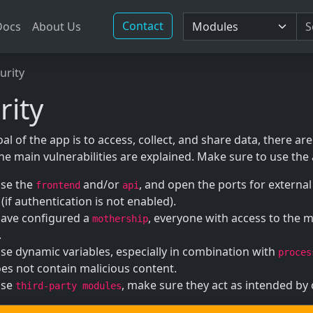
Contact
Docs
About Us
urity
rity
al of the app is to access, collect, and share data, there are 
the main vulnerabilities are explained. Make sure to use the
use the
and/or
, and open the ports for externa
frontend
api
(if authentication is not enabled).
have configured a
, everyone with access to the 
mothership
.
use dynamic variables, especially in combination with
proces
es not contain malicious content.
use
, make sure they act as intended by
third-party modules