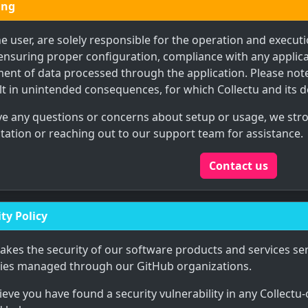
ing
he user, are solely responsible for the operation and executi
ensuring proper configuration, compliance with any applica
nt of data processed through the application. Please note
t in unintended consequences, for which Collectu and its d
ave any questions or concerns about setup or usage, we st
tion or reaching out to our support team for assistance.
Contact us
ty Policy
takes the security of our software products and services ser
ries managed through our GitHub organizations.
lieve you have found a security vulnerability in any Collectu