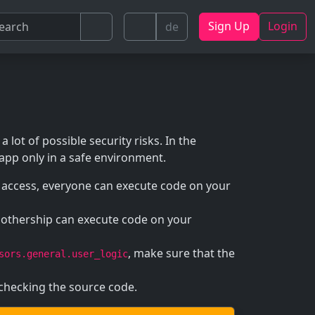
Sign Up
Login
de
a lot of possible security risks. In the
 app only in a safe environment.
l access, everyone can execute code on your
mothership can execute code on your
, make sure that the
sors.general.user_logic
 checking the source code.